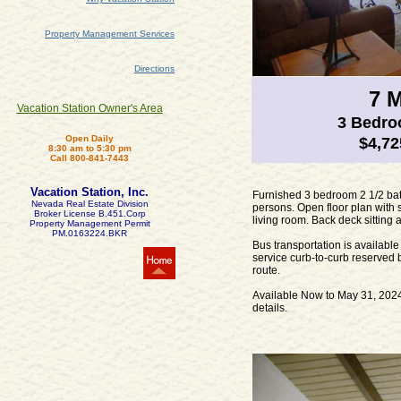
Property Management Services
Directions
7 
Vacation Station Owner's Area
3 Bedr
Open Daily
$4,72
8:30 am to 5:30 pm
Call 800-841-7443
Vacation Station, Inc.
Furnished 3 bedroom 2 1/2 ba
Nevada Real Estate Division
persons. Open floor plan with 
Broker License B.451.Corp
living room. Back deck sitting
Property Management Permit
PM.0163224.BKR
Bus transportation is availab
service curb-to-curb reserved 
route.
Available Now to May 31, 2024.
details.