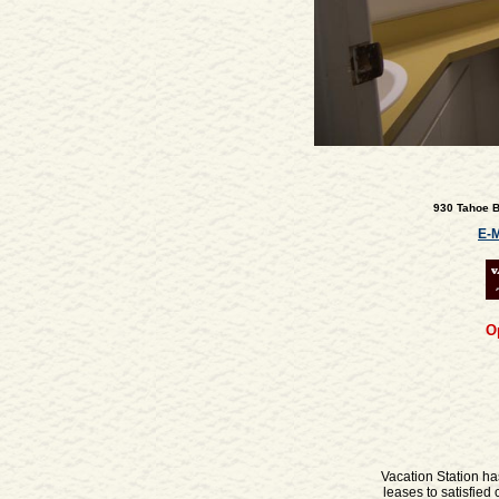
930 Tahoe Bo
E-M
O
Vacation Station ha
leases to satisfie