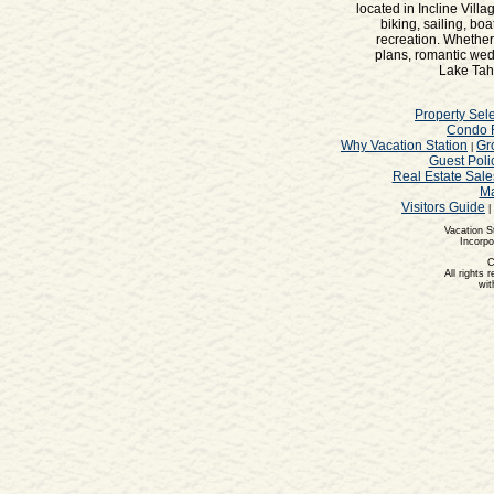
located in Incline Vill
biking, sailing, bo
recreation. Whether
plans, romantic wedd
Lake Taho
Property Sele
Condo 
Why Vacation Station
Gr
|
Guest Poli
Real Estate Sale
Ma
Visitors Guide
|
Vacation S
Incorpo
C
All rights 
wit