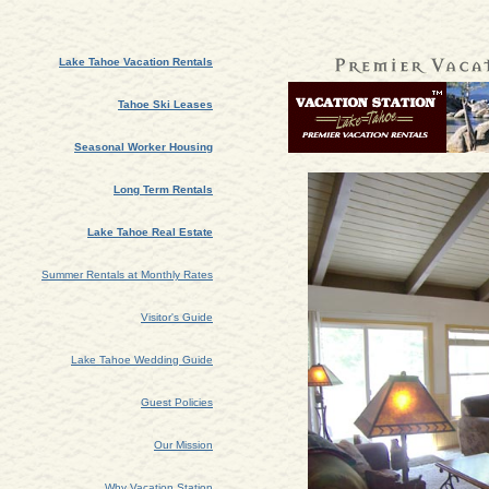
Lake Tahoe Vacation Rentals
Tahoe Ski Leases
Seasonal Worker Housing
Long Term Rentals
Lake Tahoe Real Estate
Summer Rentals at Monthly Rates
Visitor's Guide
Lake Tahoe Wedding Guide
Guest Policies
Our Mission
Why Vacation Station